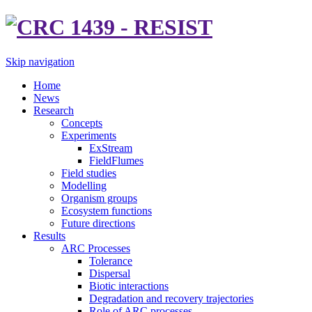
Skip navigation
Home
News
Research
Concepts
Experiments
ExStream
FieldFlumes
Field studies
Modelling
Organism groups
Ecosystem functions
Future directions
Results
ARC Processes
Tolerance
Dispersal
Biotic interactions
Degradation and recovery trajectories
Role of ARC processes