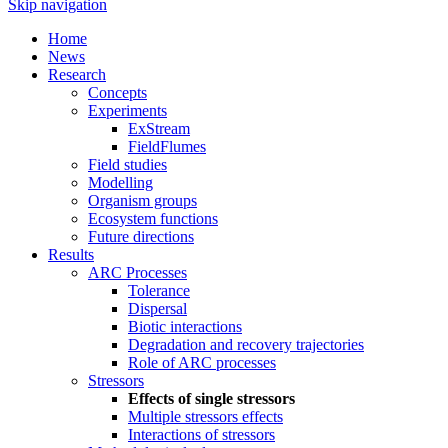
Skip navigation
Home
News
Research
Concepts
Experiments
ExStream
FieldFlumes
Field studies
Modelling
Organism groups
Ecosystem functions
Future directions
Results
ARC Processes
Tolerance
Dispersal
Biotic interactions
Degradation and recovery trajectories
Role of ARC processes
Stressors
Effects of single stressors
Multiple stressors effects
Interactions of stressors