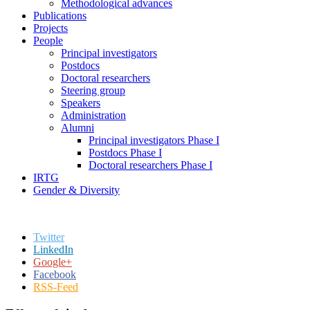
Methodological advances
Publications
Projects
People
Principal investigators
Postdocs
Doctoral researchers
Steering group
Speakers
Administration
Alumni
Principal investigators Phase I
Postdocs Phase I
Doctoral researchers Phase I
IRTG
Gender & Diversity
Twitter
LinkedIn
Google+
Facebook
RSS-Feed