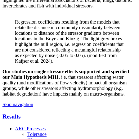
highlighted the differential associations of bacteria, fungi, diatoms,
invertebrates and fish with individual stressors.
Regression coefficients resulting from the models that
relate the distance in community dissimilarity between
locations to distance of the stressor gradients between
locations in the Boye and Kinzig. The light grey boxes
highlight the null-region, i.e. regression coefficients that
are not considered reflecting a meaningful relationship
as expected by noise (-0.05 to 0.05). (modified from
Kaijser et al. 2024).
Our studies on single stressor effects supported and specified
our Main Hypothesis
MH1
, i.e. that stressors affecting water
quality (and modifications of flow velocity) impact all organism
groups, while other stressors affecting hydromorphology (e.g.
habitat degradation) have impacts mainly on macro-organisms.
Skip navigation
Results
ARC Processes
Tolerance