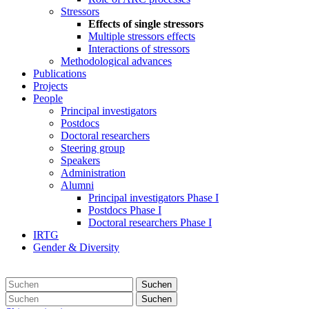
Stressors
Effects of single stressors
Multiple stressors effects
Interactions of stressors
Methodological advances
Publications
Projects
People
Principal investigators
Postdocs
Doctoral researchers
Steering group
Speakers
Administration
Alumni
Principal investigators Phase I
Postdocs Phase I
Doctoral researchers Phase I
IRTG
Gender & Diversity
Suchen
Suchen