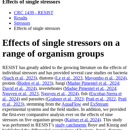
Effects of single stressors
CRC 1439 - RESIST
Results
Stressors
Effects of single stressors
Effects of single stressors on a
range of organism groups
RESIST has greatly added to the growing literature on the effects of
individual stressors and has provided several case studies on bacteria
(
Stach et al., 2023
), diatoms (
Le et al., 2023
,
Mayombo et al., 2024
),
protists (
Boden et al., 2023
), fungi (
Madge Pimentel et al., 2024
;
David et al., 2024
), invertebrates (
Madge Pimentel et al., 2024
;
Nguyen et al., 2023
,
Nguyen et al., 2024
), fish (
Escobar-Sierra et
al., 2024
) and parasites (
Grabner et al., 2023;
Prati et al., 2022
,
Prati
et al., 2023
), stemming from the
AquaFlow
and
ExStream
experimental systems and the field studies. In addition, we provided
the first-ever comparative analysis ever on the effects of nine
stressors on five organism groups (
Kaijser et al. 2024
). This study
was performed in RESIST’s
study catchments
Boye and Kinzig and