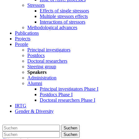
Stressors
Effects of single stressors
Multiple stressors effects
Interactions of stressors
Methodological advances
Publications
Projects
People
Principal investigators
Postdocs
Doctoral researchers
Steering group
Speakers
Administration
Alumni
Principal investigators Phase I
Postdocs Phase I
Doctoral researchers Phase I
IRTG
Gender & Diversity
Suchen
Suchen