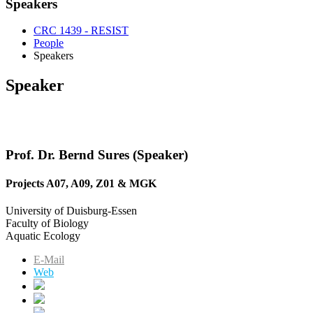
Speakers
CRC 1439 - RESIST
People
Speakers
Speaker
Prof. Dr. Bernd Sures (Speaker)
Projects A07, A09, Z01 & MGK
University of Duisburg-Essen
Faculty of Biology
Aquatic Ecology
E-Mail
Web