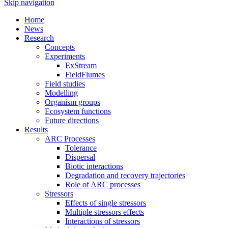
Skip navigation
Home
News
Research
Concepts
Experiments
ExStream
FieldFlumes
Field studies
Modelling
Organism groups
Ecosystem functions
Future directions
Results
ARC Processes
Tolerance
Dispersal
Biotic interactions
Degradation and recovery trajectories
Role of ARC processes
Stressors
Effects of single stressors
Multiple stressors effects
Interactions of stressors