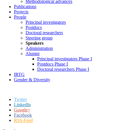
Methodological advances
Publications
Projects
People
Principal investigators
Postdocs
Doctoral researchers
Steering group
Speakers
Administration
Alumni
Principal investigators Phase I
Postdocs Phase I
Doctoral researchers Phase I
IRTG
Gender & Diversity
Twitter
LinkedIn
Google+
Facebook
RSS-Feed