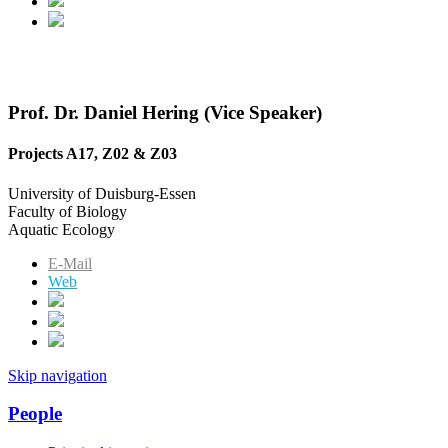
Prof. Dr. Daniel Hering (Vice Speaker)
Projects A17, Z02 & Z03
University of Duisburg-Essen
Faculty of Biology
Aquatic Ecology
E-Mail
Web
Skip navigation
People