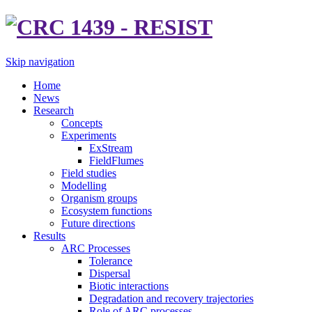
Skip navigation
Home
News
Research
Concepts
Experiments
ExStream
FieldFlumes
Field studies
Modelling
Organism groups
Ecosystem functions
Future directions
Results
ARC Processes
Tolerance
Dispersal
Biotic interactions
Degradation and recovery trajectories
Role of ARC processes