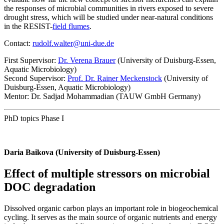
the responses of microbial communities in rivers exposed to severe
drought stress, which will be studied under near-natural conditions
in the RESIST-
field flumes
.
Contact:
rudolf.walter@uni-due.de
First Supervisor:
Dr. Verena Brauer
(University of Duisburg-Essen,
Aquatic Microbiology)
Second Supervisor:
Prof. Dr. Rainer Meckenstock
(University of
Duisburg-Essen, Aquatic Microbiology)
Mentor: Dr. Sadjad Mohammadian (TAUW GmbH Germany)
PhD topics Phase I
Daria Baikova (University of Duisburg-Essen)
Effect of multiple stressors on microbial
DOC degradation
Dissolved organic carbon plays an important role in biogeochemical
cycling. It serves as the main source of organic nutrients and energy