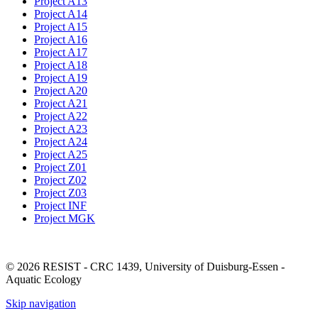
Project A13
Project A14
Project A15
Project A16
Project A17
Project A18
Project A19
Project A20
Project A21
Project A22
Project A23
Project A24
Project A25
Project Z01
Project Z02
Project Z03
Project INF
Project MGK
© 2026 RESIST - CRC 1439, University of Duisburg-Essen -
Aquatic Ecology
Skip navigation