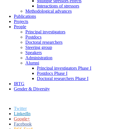
Multiple stressors effects
Interactions of stressors
Methodological advances
Publications
Projects
People
Principal investigators
Postdocs
Doctoral researchers
Steering group
Speakers
Administration
Alumni
Principal investigators Phase I
Postdocs Phase I
Doctoral researchers Phase I
IRTG
Gender & Diversity
Twitter
LinkedIn
Google+
Facebook