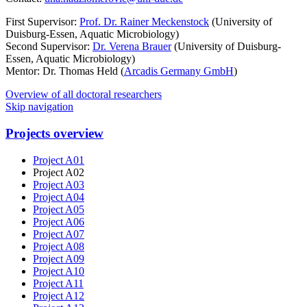
First Supervisor:
Prof. Dr. Rainer Meckenstock
(University of
Duisburg-Essen, Aquatic Microbiology)
Second Supervisor:
Dr. Verena Brauer
(University of Duisburg-
Essen, Aquatic Microbiology)
Mentor: Dr. Thomas Held (
Arcadis Germany GmbH
)
Overview of all doctoral researchers
Skip navigation
Projects overview
Project A01
Project A02
Project A03
Project A04
Project A05
Project A06
Project A07
Project A08
Project A09
Project A10
Project A11
Project A12