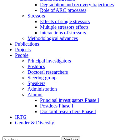
Degradation and recovery trajectories
Role of ARC processes
Stressors
Effects of single stressors
Multiple stressors effects
Interactions of stressors
Methodological advances
Publications
Projects
People
Principal investigators
Postdocs
Doctoral researchers
Steering group
Speakers
Administration
Alumni
Principal investigators Phase I
Postdocs Phase I
Doctoral researchers Phase I
IRTG
Gender & Diversity
Suchen