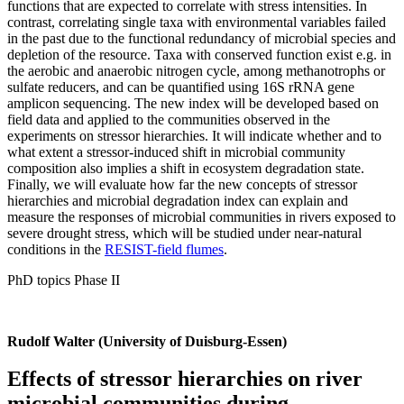
functions that are expected to correlate with stress intensities. In
contrast, correlating single taxa with environmental variables failed
in the past due to the functional redundancy of microbial species and
depletion of the resource. Taxa with conserved function exist e.g. in
the aerobic and anaerobic nitrogen cycle, among methanotrophs or
sulfate reducers, and can be quantified using 16S rRNA gene
amplicon sequencing. The new index will be developed based on
field data and applied to the communities observed in the
experiments on stressor hierarchies. It will indicate whether and to
what extent a stressor-induced shift in microbial community
composition also implies a shift in ecosystem degradation state.
Finally, we will evaluate how far the new concepts of stressor
hierarchies and microbial degradation index can explain and
measure the responses of microbial communities in rivers exposed to
severe drought stress, which will be studied under near-natural
conditions in the
RESIST-field flumes
.
PhD topics Phase II
Rudolf Walter (University of Duisburg-Essen)
Effects of stressor hierarchies on river
microbial communities during