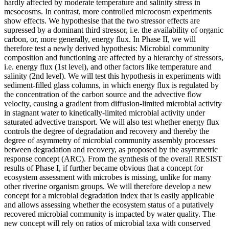
hardly affected by moderate temperature and salinity stress in
mesocosms. In contrast, more controlled microcosm experiments
show effects. We hypothesise that the two stressor effects are
supressed by a dominant third stressor, i.e. the availability of organic
carbon, or, more generally, energy flux. In Phase II, we will
therefore test a newly derived hypothesis: Microbial community
composition and functioning are affected by a hierarchy of stressors,
i.e. energy flux (1st level), and other factors like temperature and
salinity (2nd level). We will test this hypothesis in experiments with
sediment-filled glass columns, in which energy flux is regulated by
the concentration of the carbon source and the advective flow
velocity, causing a gradient from diffusion-limited microbial activity
in stagnant water to kinetically-limited microbial activity under
saturated advective transport. We will also test whether energy flux
controls the degree of degradation and recovery and thereby the
degree of asymmetry of microbial community assembly processes
between degradation and recovery, as proposed by the asymmetric
response concept (ARC). From the synthesis of the overall RESIST
results of Phase I, if further became obvious that a concept for
ecosystem assessment with microbes is missing, unlike for many
other riverine organism groups. We will therefore develop a new
concept for a microbial degradation index that is easily applicable
and allows assessing whether the ecosystem status of a putatively
recovered microbial community is impacted by water quality. The
new concept will rely on ratios of microbial taxa with conserved