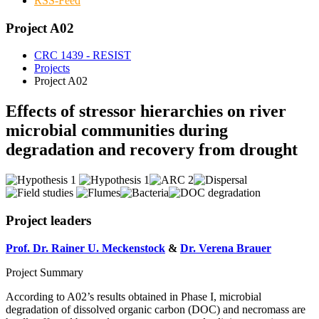
RSS-Feed
Project A02
CRC 1439 - RESIST
Projects
Project A02
Effects of stressor hierarchies on river
microbial communities during
degradation and recovery from drought
Project leaders
Prof. Dr. Rainer U. Meckenstock
&
Dr. Verena Brauer
Project Summary
According to A02’s results obtained in Phase I, microbial
degradation of dissolved organic carbon (DOC) and necromass are