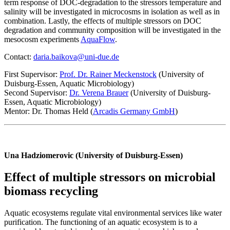
term response of DOC-degradation to the stressors temperature and
salinity will be investigated in microcosms in isolation as well as in
combination. Lastly, the effects of multiple stressors on DOC
degradation and community composition will be investigated in the
mesocosm experiments
AquaFlow
.
Contact:
daria.baikova@uni-due.de
First Supervisor:
Prof. Dr. Rainer Meckenstock
(University of
Duisburg-Essen, Aquatic Microbiology)
Second Supervisor:
Dr. Verena Brauer
(University of Duisburg-
Essen, Aquatic Microbiology)
Mentor: Dr. Thomas Held (
Arcadis Germany GmbH
)
Una Hadziomerovic (University of Duisburg-Essen)
Effect of multiple stressors on microbial
biomass recycling
Aquatic ecosystems regulate vital environmental services like water
purification. The functioning of an aquatic ecosystem is to a