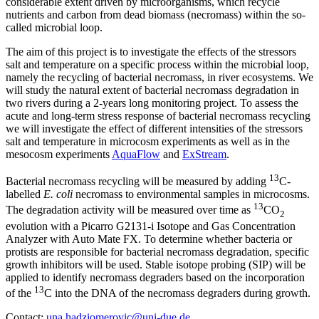
considerable extent driven by microorganisms, which recycle
nutrients and carbon from dead biomass (necromass) within the so-
called microbial loop.
The aim of this project is to investigate the effects of the stressors
salt and temperature on a specific process within the microbial loop,
namely the recycling of bacterial necromass, in river ecosystems. We
will study the natural extent of bacterial necromass degradation in
two rivers during a 2-years long monitoring project. To assess the
acute and long-term stress response of bacterial necromass recycling
we will investigate the effect of different intensities of the stressors
salt and temperature in microcosm experiments as well as in the
mesocosm experiments
AquaFlow
and
ExStream
.
13
Bacterial necromass recycling will be measured by adding
C-
labelled
E. coli
necromass to environmental samples in microcosms.
13
The degradation activity will be measured over time as
CO
2
evolution with a Picarro G2131-i Isotope and Gas Concentration
Analyzer with Auto Mate FX. To determine whether bacteria or
protists are responsible for bacterial necromass degradation, specific
growth inhibitors will be used. Stable isotope probing (SIP) will be
applied to identify necromass degraders based on the incorporation
13
of the
C into the DNA of the necromass degraders during growth.
Contact:
una.hadziomerovic@uni-due.de