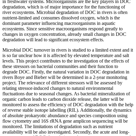
in freshwater systems. Microorganisms are the key players in DOC
degradation, which is of major importance for the functioning of
river ecosystems. Microbial degradation of DOC in rivers is often
nutrient-limited and consumes dissolved oxygen, which is the
dominant parameter influencing macroorganisms in aquatic
ecosystems. Since sensitive macroorganisms respond greatly to
changes in oxygen concentration, already small changes in DOC
degradation will lead to significant ecosystem effects.
Microbial DOC turnover in rivers is studied to a limited extent and it
is so far unclear how it is affected by elevated temperature and salt
levels. This project contributes to the investigation of the effects of
these stressors on bacterial communities and their function to
degrade DOC. Firstly, the natural variation in DOC degradation in
rivers Boye and Bieber will be determined in a 2-year monitoring
project. The relevance of different stressors will be assessed by
relating stressor-induced changes to natural environmental
fluctuations due to seasonal changes. As bacterial mineralization of
organic carbon leads to carbon dioxide release, the latter will be
monitored to assess the efficiency of DOC degradation with the help
of reverse stable isotope labelling (RIL). Additionally, the dynamics
of absolute prokaryotic abundance and species composition using
flow cytometry and 16S rRNA gene amplicon sequencing will be
monitored. The limitations of degradation such as nutrient
availability will be also investigated. Secondly, the acute and long-