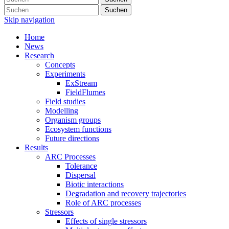
Suchen
Skip navigation
Home
News
Research
Concepts
Experiments
ExStream
FieldFlumes
Field studies
Modelling
Organism groups
Ecosystem functions
Future directions
Results
ARC Processes
Tolerance
Dispersal
Biotic interactions
Degradation and recovery trajectories
Role of ARC processes
Stressors
Effects of single stressors