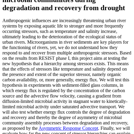
degradation and recovery from drought
Anthropogenic influences are increasingly threatening urban river
systems by exposing aquatic life to stronger and more frequently
occurring stressors, such as temperature and salinity increase,
ultimately leading to the deterioration of the ecological status of
urban rivers. Microorganisms in river sediments are key players for
the functioning of rivers, yet, we do not understand how they
respond to and recover from multiple anthropogenic stressors. Based
on the results from RESIST phase I, this project aims at testing the
new hypothesis that a hierarchy among stressors exists. This means
that the effects of stressors like temperature and salinity depend on
the presence and extent of the superior stressor, namely organic
carbon availability, or, more generally, energy flux. We will test this
hypothesis in experiments with sediment-filled glass columns, in
which energy flux is regulated by the concentration of the carbon
source and the advective flow velocity, causing a gradient from
diffusion-limited microbial activity in stagnant water to kinetically-
limited microbial activity under saturated advective transport. We
will also test whether energy flux controls the degree of degradation
and recovery and thereby the degree of asymmetry of microbial
community assembly processes between degradation and recovery,
as proposed by the
Asymmetric Response Concept
. Finally, we will
evaluate how far the new concept of stressor hierarchies can explain