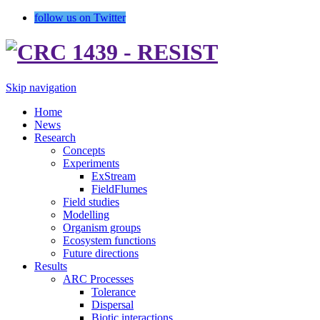
follow us on Twitter
Skip navigation
Home
News
Research
Concepts
Experiments
ExStream
FieldFlumes
Field studies
Modelling
Organism groups
Ecosystem functions
Future directions
Results
ARC Processes
Tolerance
Dispersal
Biotic interactions