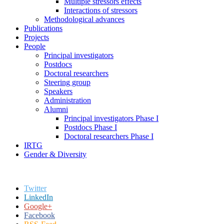
Multiple stressors effects
Interactions of stressors
Methodological advances
Publications
Projects
People
Principal investigators
Postdocs
Doctoral researchers
Steering group
Speakers
Administration
Alumni
Principal investigators Phase I
Postdocs Phase I
Doctoral researchers Phase I
IRTG
Gender & Diversity
Twitter
LinkedIn
Google+
Facebook