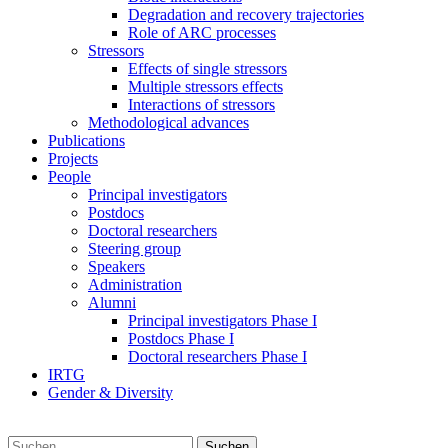
Degradation and recovery trajectories
Role of ARC processes
Stressors
Effects of single stressors
Multiple stressors effects
Interactions of stressors
Methodological advances
Publications
Projects
People
Principal investigators
Postdocs
Doctoral researchers
Steering group
Speakers
Administration
Alumni
Principal investigators Phase I
Postdocs Phase I
Doctoral researchers Phase I
IRTG
Gender & Diversity
Suchen