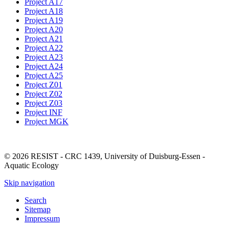
Project A17
Project A18
Project A19
Project A20
Project A21
Project A22
Project A23
Project A24
Project A25
Project Z01
Project Z02
Project Z03
Project INF
Project MGK
© 2026 RESIST - CRC 1439, University of Duisburg-Essen -
Aquatic Ecology
Skip navigation
Search
Sitemap
Impressum