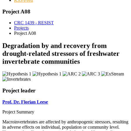
RSS-Feed
Project A08
CRC 1439 - RESIST
Projects
Project A08
Degradation by and recovery from
drought-related stressors of freshwater
invertebrate communities
Project leader
Prof. Dr. Florian Leese
Project Summary
Macroinvertebrates are affected by anthropogenic stressors, resulting
in adverse effects on individual, population or community level.