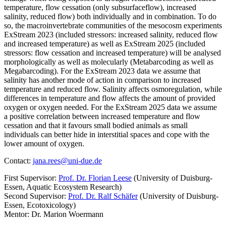
temperature, flow cessation (only subsurfaceflow), increased
salinity, reduced flow) both individually and in combination. To do
so, the macroinvertebrate communities of the mesocosm experiments
ExStream 2023 (included stressors: increased salinity, reduced flow
and increased temperature) as well as ExStream 2025 (included
stressors: flow cessation and increased temperature) will be analysed
morphologically as well as molecularly (Metabarcoding as well as
Megabarcoding). For the ExStream 2023 data we assume that
salinity has another mode of action in comparison to increased
temperature and reduced flow. Salinity affects osmoregulation, while
differences in temperature and flow affects the amount of provided
oxygen or oxygen needed. For the ExStream 2025 data we assume
a positive correlation between increased temperature and flow
cessation and that it favours small bodied animals as small
individuals can better hide in interstitial spaces and cope with the
lower amount of oxygen.
Contact:
jana.rees@uni-due.de
First Supervisor:
Prof. Dr. Florian Leese
(University of Duisburg-
Essen, Aquatic Ecosystem Research)
Second Supervisor:
Prof. Dr. Ralf Schäfer
(University of Duisburg-
Essen, Ecotoxicology)
Mentor: Dr. Marion Woermann