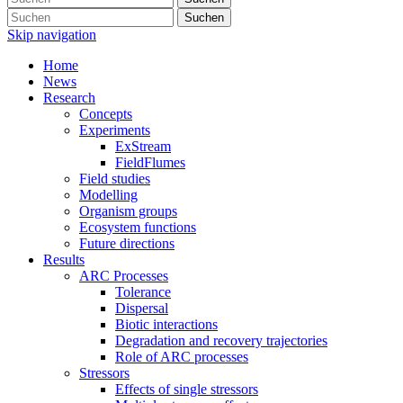
Suchen
Skip navigation
Home
News
Research
Concepts
Experiments
ExStream
FieldFlumes
Field studies
Modelling
Organism groups
Ecosystem functions
Future directions
Results
ARC Processes
Tolerance
Dispersal
Biotic interactions
Degradation and recovery trajectories
Role of ARC processes
Stressors
Effects of single stressors