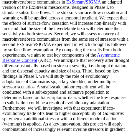
macroinvertebrate communities in
ExStream/SIGMA
an adapted
version of the ExStream mesocosms, designed in Phase I, to
simulate subsurface flows. The stressors surface-flow cessation and
warming will be applied across a temporal gradient. We expect that
the effects of surface-flow cessation will increase non-linearly with
time and that the size of the invertebrate taxa will determine their
sensitivity to both stressors. Second, we will assess recovery of
macroinvertebrate communities from the same set of stressors with a
second ExStream/SIGMA experiment in which drought is followed
by surface flow resumption. By comparing the results from both
experiments, we aim to test key components of the
Asymmetric
Response Concept
(ARC). We anticipate that recovery after drought
differs substantially based on stressor severity, i.e. drought duration,
and the dispersal capacity and size of taxa. Third, based on key
findings in Phase I, we will study the role of evolutionary
adaptations of Gammarus sp., a key shredder, under multiple-
stressor scenarios. A small-scale indoor experiment will be
conducted with a salt-exposed and saltnaïve population to
determine, based on transcriptomic data, whether the low response
to salinisation could be a result of evolutionary adaptation.
Furthermore, we will investigate with that experiment if eco-
evolutionary trade-offs lead to higher susceptibility of
Gammarus
sp. when an additional stressor with a different mode of action
(warming) is applied. As a key innovation, this project will apply
combinations of increasingly relevant riverine stressors in gradient