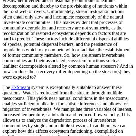
Freshwater invertebrates substantially contribute to leaflitter
decomposition and thereby to the provisioning of nutrients within
the food web of rivers. Unfortunately, stream restoration actions
often entail only slow and incomplete reassembly of the natural
invertebrate communities. This makes evident that processes of
community degradation and recovery are not symmetric, as the
recolonization of restored ecosystems depends on factors that are
hard to predict. These factors include differential dispersal abilities
of species, potential dispersal barriers, and the persistence of
populations which may compete with or facilitate the establishment
of former community members. So, how are stream invertebrate
communities and their associated ecosystem functions such as
leaflitter decomposition altered by common human stressors? And in
how far does their recovery differ depending on the stressor(s) they
were exposed to?
The
ExStream
system is exceptionally suitable to answer these
questions. Water is redirected from the stream through multiple
mesocosms. This yields near-natural conditions in the mesocosms,
enables sufficient replication for statistic inferences and allows for
migration of invertebrates. We manipulate three variables of interest,
increased temperature, salinization and reduced flow velocity. This
allows us to analyze the degradation process of invertebrate
communities by single and multiple stressors. In addition, we can
explore how this affects ecosystem functioning, exemplified on