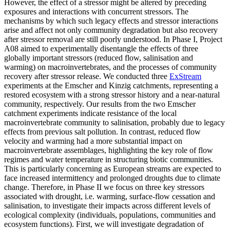
However, the effect of a stressor might be altered by preceding
exposures and interactions with concurrent stressors. The
mechanisms by which such legacy effects and stressor interactions
arise and affect not only community degradation but also recovery
after stressor removal are still poorly understood. In Phase I, Project
A08 aimed to experimentally disentangle the effects of three
globally important stressors (reduced flow, salinisation and
warming) on macroinvertebrates, and the processes of community
recovery after stressor release. We conducted three
ExStream
experiments at the Emscher and Kinzig catchments, representing a
restored ecosystem with a strong stressor history and a near-natural
community, respectively. Our results from the two Emscher
catchment experiments indicate resistance of the local
macroinvertebrate community to salinisation, probably due to legacy
effects from previous salt pollution. In contrast, reduced flow
velocity and warming had a more substantial impact on
macroinvertebrate assemblages, highlighting the key role of flow
regimes and water temperature in structuring biotic communities.
This is particularly concerning as European streams are expected to
face increased intermittency and prolonged droughts due to climate
change. Therefore, in Phase II we focus on three key stressors
associated with drought, i.e. warming, surface-flow cessation and
salinisation, to investigate their impacts across different levels of
ecological complexity (individuals, populations, communities and
ecosystem functions). First, we will investigate degradation of