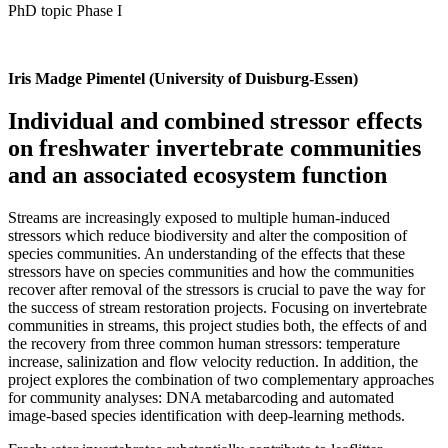
PhD topic Phase I
Iris Madge Pimentel (University of Duisburg-Essen)
Individual and combined stressor effects
on freshwater invertebrate communities
and an associated ecosystem function
Streams are increasingly exposed to multiple human-induced
stressors which reduce biodiversity and alter the composition of
species communities. An understanding of the effects that these
stressors have on species communities and how the communities
recover after removal of the stressors is crucial to pave the way for
the success of stream restoration projects. Focusing on invertebrate
communities in streams, this project studies both, the effects of and
the recovery from three common human stressors: temperature
increase, salinization and flow velocity reduction. In addition, the
project explores the combination of two complementary approaches
for community analyses: DNA metabarcoding and automated
image-based species identification with deep-learning methods.