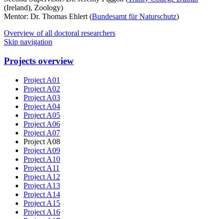
(Ireland), Zoology)
Mentor: Dr. Thomas Ehlert (
Bundesamt für Naturschutz
)
Overview of all doctoral researchers
Skip navigation
Projects overview
Project A01
Project A02
Project A03
Project A04
Project A05
Project A06
Project A07
Project A08
Project A09
Project A10
Project A11
Project A12
Project A13
Project A14
Project A15
Project A16