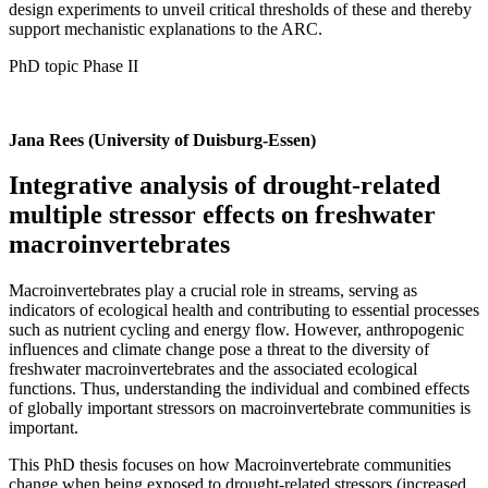
design experiments to unveil critical thresholds of these and thereby
support mechanistic explanations to the ARC.
PhD topic Phase II
Jana Rees (University of Duisburg-Essen)
Integrative analysis of drought-related
multiple stressor effects on freshwater
macroinvertebrates
Macroinvertebrates play a crucial role in streams, serving as
indicators of ecological health and contributing to essential processes
such as nutrient cycling and energy flow. However, anthropogenic
influences and climate change pose a threat to the diversity of
freshwater macroinvertebrates and the associated ecological
functions. Thus, understanding the individual and combined effects
of globally important stressors on macroinvertebrate communities is
important.
This PhD thesis focuses on how Macroinvertebrate communities
change when being exposed to drought-related stressors (increased