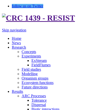
follow us on Twitter
Skip navigation
Home
News
Research
Concepts
Experiments
ExStream
FieldFlumes
Field studies
Modelling
Organism groups
Ecosystem functions
Future directions
Results
ARC Processes
Tolerance
Dispersal
Biotic interactions