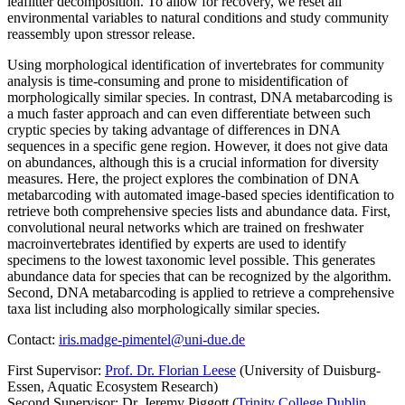
leaflitter decomposition. To allow for recovery, we reset all
environmental variables to natural conditions and study community
reassembly upon stressor release.
Using morphological identification of invertebrates for community
analysis is time-consuming and prone to misidentification of
morphologically similar species. In contrast, DNA metabarcoding is
a much faster approach and can even differentiate between such
cryptic species by taking advantage of differences in DNA
sequences in a specific gene region. However, it does not give data
on abundances, although this is a crucial information for diversity
measures. Here, the project explores the combination of DNA
metabarcoding with automated image-based species identification to
retrieve both comprehensive species lists and abundance data. First,
convolutional neural networks which are trained on freshwater
macroinvertebrates identified by experts are used to identify
specimens to the lowest taxonomic level possible. This generates
abundance data for species that can be recognized by the algorithm.
Second, DNA metabarcoding is applied to retrieve a comprehensive
taxa list including also morphologically similar species.
Contact:
iris.madge-pimentel@uni-due.de
First Supervisor:
Prof. Dr. Florian Leese
(University of Duisburg-
Essen, Aquatic Ecosystem Research)
Second Supervisor: Dr. Jeremy Piggott (
Trinity College Dublin